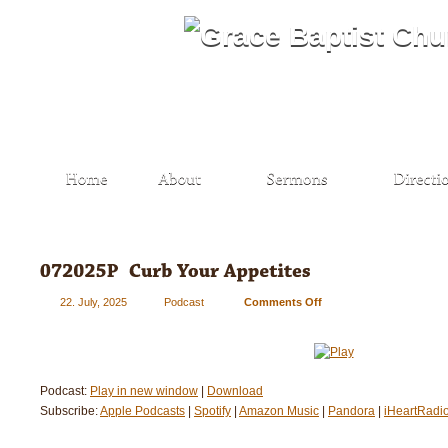
22. July, 2025
Podcast
Comments Off
on
072025P
–
Curb
Your
Podcast:
Play in new window
|
Download
Appetites
Subscribe:
Apple Podcasts
|
Spotify
|
Amazon Music
|
Pandora
|
iHeartRadi