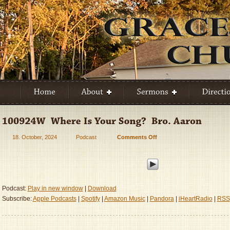
18. October, 2024
Podcast
Comments Off
on
100924W
–
Where
Is
Your
Podcast:
Play in new window
|
Download
Song?
Subscribe:
Apple Podcasts
|
Spotify
|
Amazon Music
|
Pandora
|
iHeartRadio
|
RSS
–
Bro.
Aaron