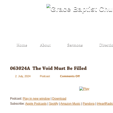
2. July, 2024
Podcast
Comments Off
on
063024A
–
The
Void
Podcast:
Play in new window
|
Download
Must
Subscribe:
Apple Podcasts
|
Spotify
|
Amazon Music
Be
|
Pandora
|
iHeartRadi
Filled