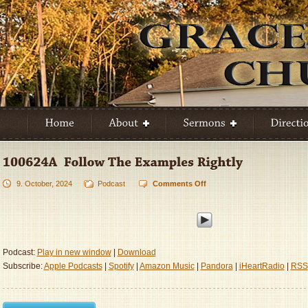
9. October, 2024
Podcast
Comments Off
on
100624A
–
Follow
The
Examples
Podcast:
Play in new window
|
Download
Rightly
Subscribe:
Apple Podcasts
|
Spotify
|
Amazon Music
|
Pandora
|
iHeartRadio
|
RSS