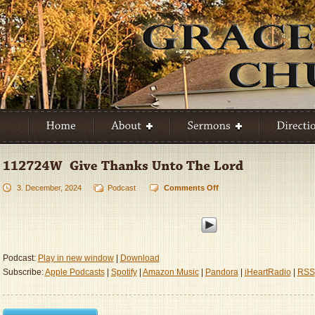
3. December, 2024
Podcast
Comments Off
on
112724W
–
Give
Thanks
Unto
Podcast:
Play in new window
|
Download
The
Subscribe:
Apple Podcasts
|
Spotify
|
Amazon Music
|
Pandora
|
iHeartRadio
|
RSS
Lord