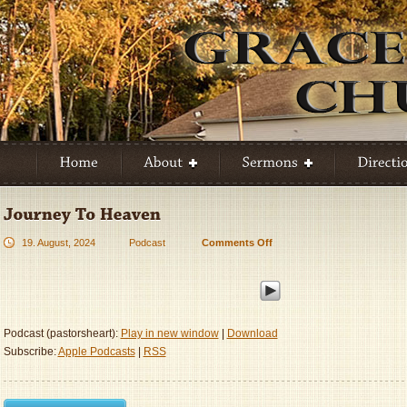
19. August, 2024
Podcast
Comments Off
on
Journey
To
Heaven
Podcast (pastorsheart):
Play in new window
|
Download
Subscribe:
Apple Podcasts
|
RSS