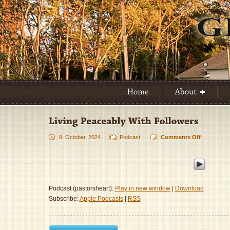
9. October, 2024
Podcast
Comments Off
on
Living
Peaceably
With
Followers
Podcast (pastorsheart):
Play in new window
|
Download
Subscribe:
Apple Podcasts
|
RSS