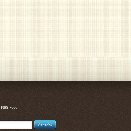
r
RSS
Feed