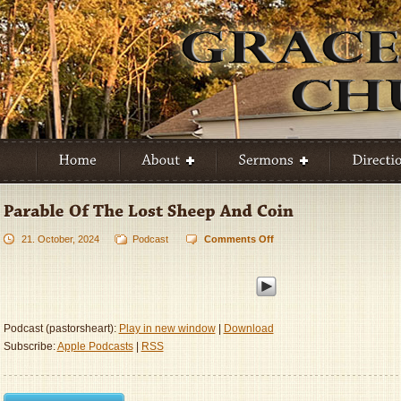
21. October, 2024
Podcast
Comments Off
on
Parable
Of
The
Lost
Sheep
Podcast (pastorsheart):
Play in new window
|
Download
And
Subscribe:
Apple Podcasts
|
RSS
Coin