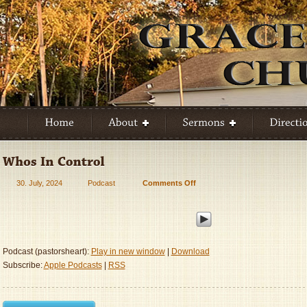
30. July, 2024
Podcast
Comments Off
on
Who’s
In
Control
Podcast (pastorsheart):
Play in new window
|
Download
Subscribe:
Apple Podcasts
|
RSS