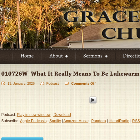
13. January, 2026
Podcast
Comments Off
on
010726W
–
What
It
Really
Podcast:
Play in new window
|
Download
Means
Subscribe:
Apple Podcasts
|
Spotify
|
Amazon Music
|
Pandora
|
iHeartRadio
|
RSS
To
Be
Lukewarm