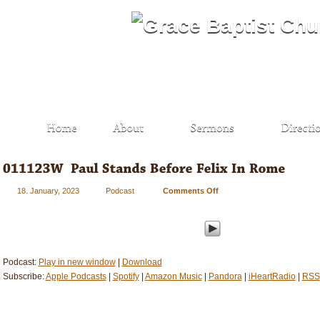
18. January, 2023
Podcast
Comments Off
on
011123W
–
Paul
Stands
Before
Podcast:
Play in new window
|
Download
Felix
Subscribe:
Apple Podcasts
|
Spotify
|
Amazon Music
|
Pandora
|
iHeartRadio
|
RSS
In
Rome