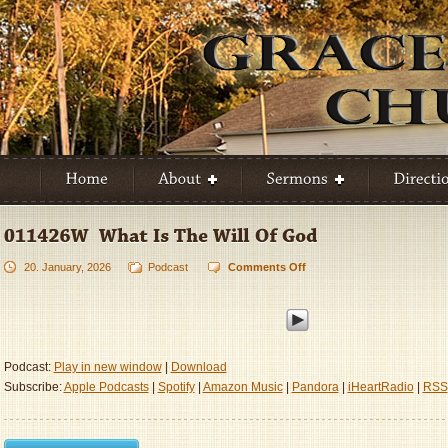
20. January, 2026
Podcast
Comments Off
on
011426W
–
What
Is
The
Podcast:
Play in new window
|
Download
Will
Subscribe:
Apple Podcasts
|
Spotify
|
Amazon Music
|
Pandora
|
iHeartRadio
|
RSS
Of
God