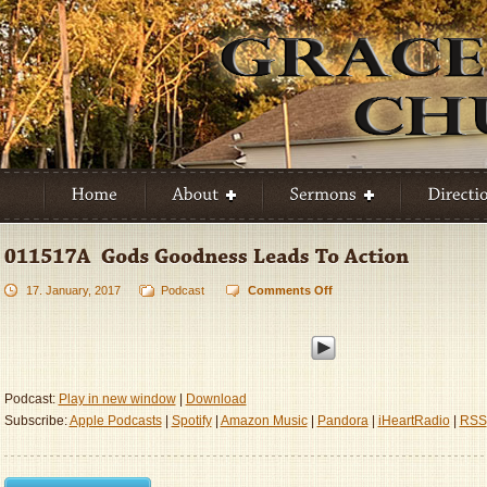
17. January, 2017
Podcast
Comments Off
on
011517A
–
God’s
Goodness
Leads
Podcast:
Play in new window
|
Download
To
Subscribe:
Apple Podcasts
|
Spotify
|
Amazon Music
|
Pandora
|
iHeartRadio
|
RSS
Action