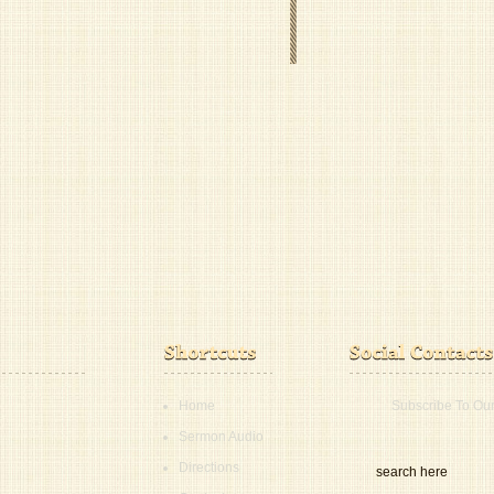
Home
Subscribe To Ou
Sermon Audio
Directions