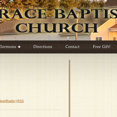
ility
HeartRadio
|
RSS