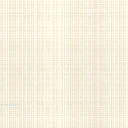
r
RSS
Feed