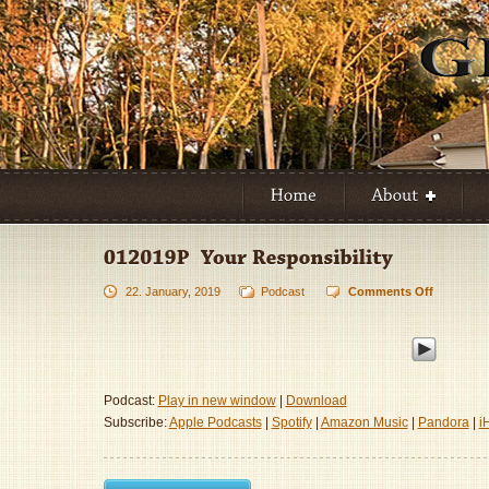
22. January, 2019
Podcast
Comments Off
on
012019P
–
Your
Responsib
Podcast:
Play in new window
|
Download
Subscribe:
Apple Podcasts
|
Spotify
|
Amazon Music
|
Pandora
|
i