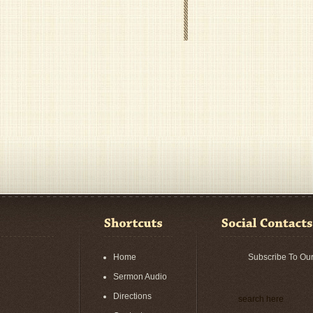
Home
Subscribe To Ou
Sermon Audio
Directions