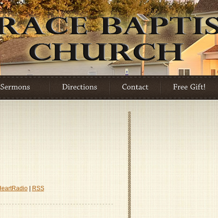
HeartRadio
|
RSS