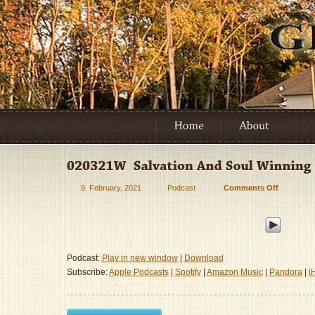
9. February, 2021
Podcast
Comments Off
on
020321W
–
Salvation
And
Soul
Podcast:
Play in new window
|
Download
Winning
Subscribe:
Apple Podcasts
|
Spotify
|
Amazon Music
|
Pandora
|
i