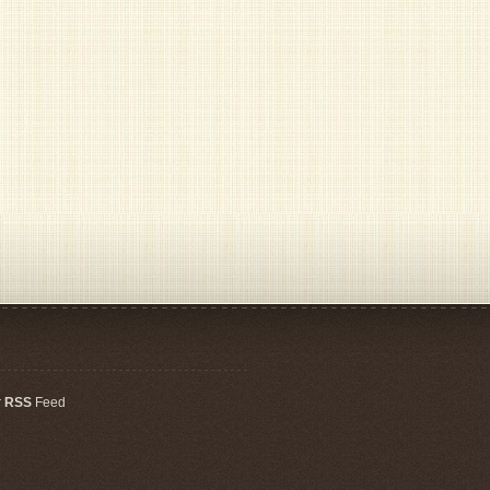
r
RSS
Feed