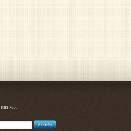
r
RSS
Feed