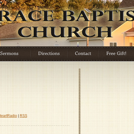
HeartRadio
|
RSS