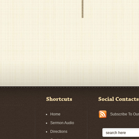
Home
Subscribe To Ou
Sermon Audio
Directions