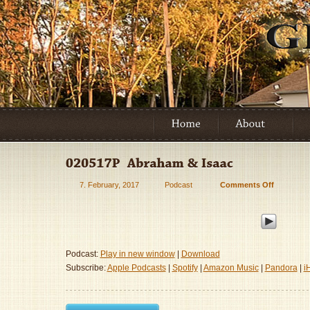
7. February, 2017
Podcast
Comments Off
on
020517P
–
Abraham
&
Isaac
Podcast:
Play in new window
|
Download
Subscribe:
Apple Podcasts
|
Spotify
|
Amazon Music
|
Pandora
|
i