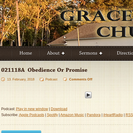
13. February, 2018
Podcast
Comments Off
on
021118A
–
Obedience
Or
Promise
Podcast:
Play in new window
|
Download
Subscribe:
Apple Podcasts
|
Spotify
|
Amazon Music
|
Pandora
|
iHeartRadio
|
RSS