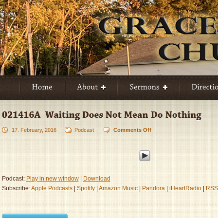
17. February, 2016
Podcast
Comments Off
on
021416A
–
Waiting
Does
Not
Podcast:
Play in new window
|
Download
Mean
Subscribe:
Apple Podcasts
|
Spotify
|
Amazon Music
|
Pandora
|
iHeartRadio
|
RSS
Do
Nothing