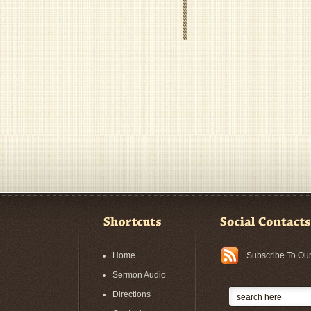
Home
Subscribe To Ou
Sermon Audio
Directions