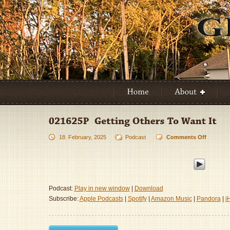
18. February, 2025
Podcast
Comments Off
on
021625P
–
Getting
Others
To
Podcast:
Play in new window
|
Download
Want
Subscribe:
Apple Podcasts
|
Spotify
|
Amazon Music
|
Pandora
|
i
It