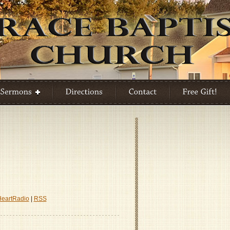
HeartRadio
|
RSS