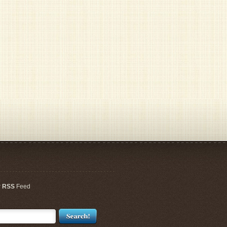
r
RSS
Feed