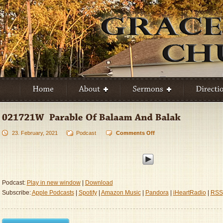
23. February, 2021
Podcast
Comments Off
on
021721W
–
Parable
Of
Balaam
Podcast:
Play in new window
|
Download
And
Subscribe:
Apple Podcasts
|
Spotify
|
Amazon Music
|
Pandora
|
iHeartRadio
|
RSS
Balak