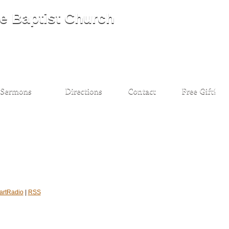
artRadio
|
RSS