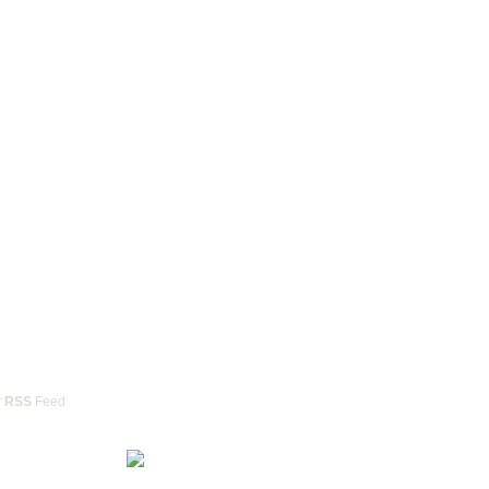
r
RSS
Feed