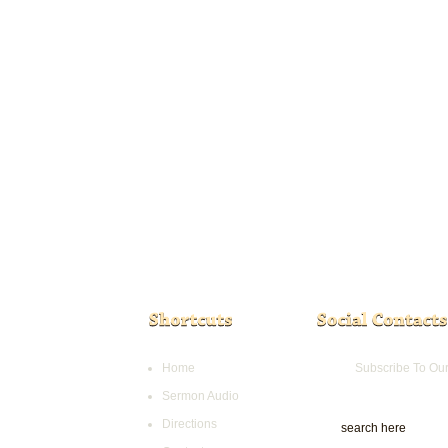
Home
Subscribe To Ou
Sermon Audio
Directions