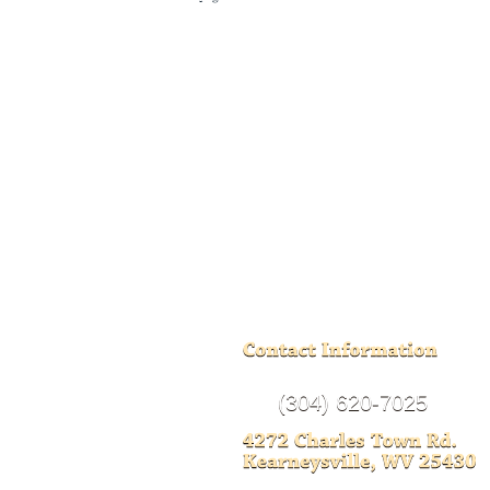
(304) 620-7025