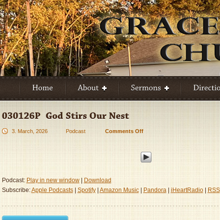
3. March, 2026
Podcast
Comments Off
on
030126P
–
God
Stirs
Our
Podcast:
Play in new window
|
Download
Nest
Subscribe:
Apple Podcasts
|
Spotify
|
Amazon Music
|
Pandora
|
iHeartRadio
|
RSS