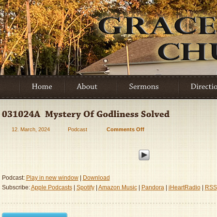
12. March, 2024
Podcast
Comments Off
on
031024A
–
Mystery
Of
Godliness
Podcast:
Play in new window
|
Download
Solved
Subscribe:
Apple Podcasts
|
Spotify
|
Amazon Music
|
Pandora
|
iHeartRadio
|
RSS