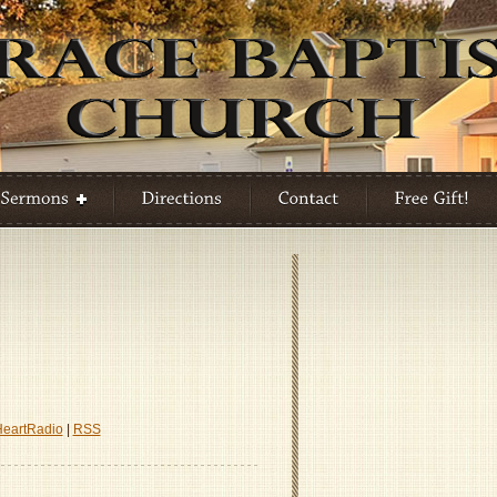
HeartRadio
|
RSS