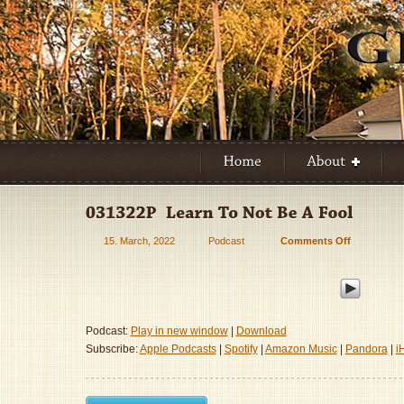
15. March, 2022
Podcast
Comments Off
on
031322P
–
Learn
To
Not
Podcast:
Play in new window
|
Download
Be
Subscribe:
Apple Podcasts
|
Spotify
|
Amazon Music
|
Pandora
|
i
A
Fool