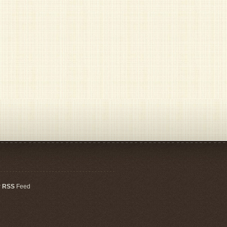
r
RSS
Feed