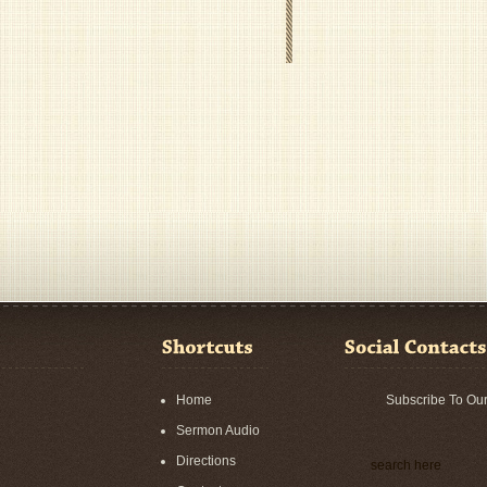
Home
Subscribe To Ou
Sermon Audio
Directions