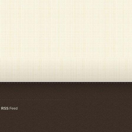
r
RSS
Feed