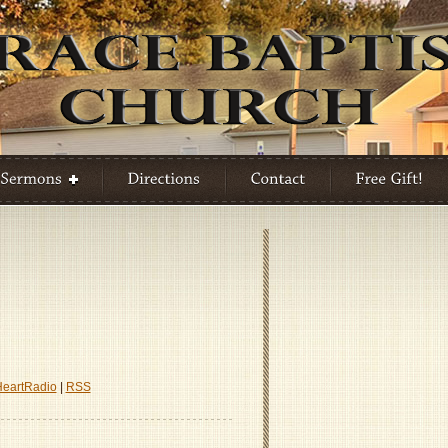
HeartRadio
|
RSS