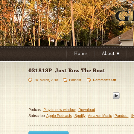
20. March, 2018
Podcast
Comments Off
on
031818P
–
Just
Row
The
Podcast:
Play in new window
|
Download
Boat
Subscribe:
Apple Podcasts
|
Spotify
|
Amazon Music
|
Pandora
|
i