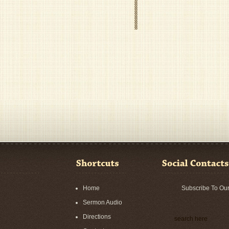
Home
Subscribe To Ou
Sermon Audio
Directions