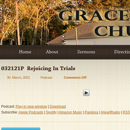
30. March, 2021
Podcast
Comments Off
on
032121P
–
Rejoicing
In
Trials
Podcast:
Play in new window
|
Download
Subscribe:
Apple Podcasts
|
Spotify
|
Amazon Music
|
Pandora
|
iHeartRadio
|
RSS