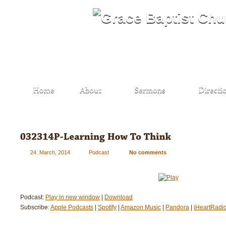
24. March, 2014
Podcast
No comments
Podcast:
Play in new window
|
Download
Subscribe:
Apple Podcasts
|
Spotify
|
Amazon Music
|
Pandora
|
iHeartRadi