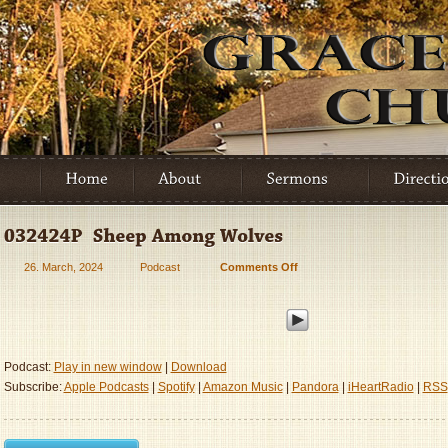
26. March, 2024
Podcast
Comments Off
on
032424P
–
Sheep
Among
Wolves
Podcast:
Play in new window
|
Download
Subscribe:
Apple Podcasts
|
Spotify
|
Amazon Music
|
Pandora
|
iHeartRadio
|
RSS