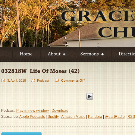
3. April, 2018
Podcast
Comments Off
on
032818W
–
Life
Of
Moses
Podcast:
Play in new window
|
Download
(42)
Subscribe:
Apple Podcasts
|
Spotify
|
Amazon Music
|
Pandora
|
iHeartRadio
|
RSS