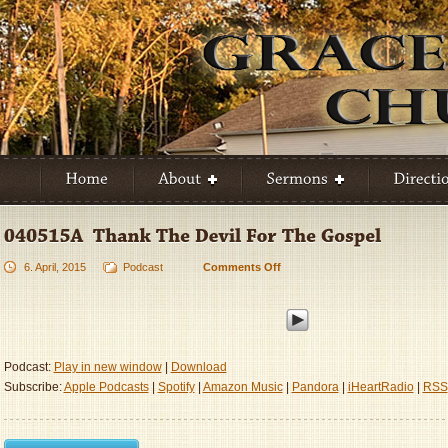
6. April, 2015
Podcast
Comments Off
on
040515A
–
Thank
The
Devil
Podcast:
Play in new window
|
Download
For
Subscribe:
Apple Podcasts
|
Spotify
|
Amazon Music
|
Pandora
|
iHeartRadio
|
RSS
The
Gospel