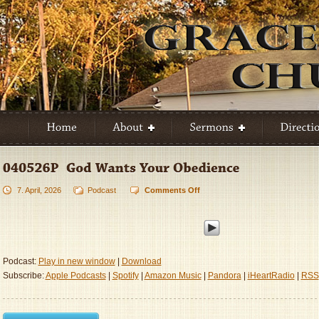
7. April, 2026
Podcast
Comments Off
on
040526P
–
God
Wants
Your
Podcast:
Play in new window
|
Download
Obedience
Subscribe:
Apple Podcasts
|
Spotify
|
Amazon Music
|
Pandora
|
iHeartRadio
|
RSS