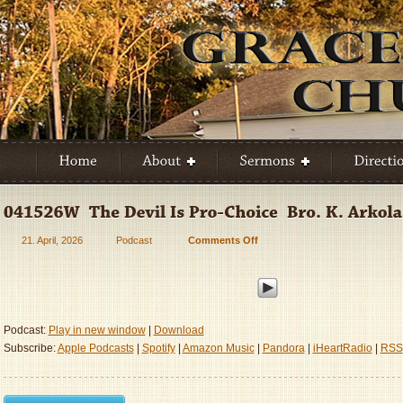
21. April, 2026
Podcast
Comments Off
on
041526W
–
The
Devil
Is
Podcast:
Play in new window
|
Download
Pro-
Subscribe:
Apple Podcasts
|
Spotify
|
Amazon Music
|
Pandora
|
iHeartRadio
|
RSS
Choice
–
Bro.
K.