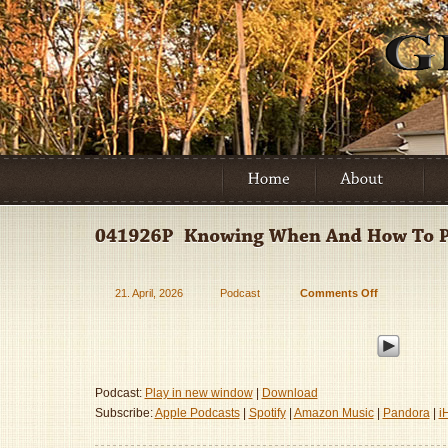
21. April, 2026
Podcast
Comments Off
on
041926P
–
Knowing
When
And
Podcast:
Play in new window
|
Download
How
Subscribe:
Apple Podcasts
|
Spotify
|
Amazon Music
|
Pandora
|
i
To
Parent