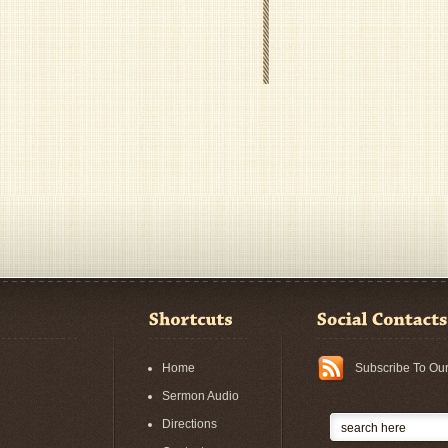
Home
Subscribe To Ou
Sermon Audio
Directions