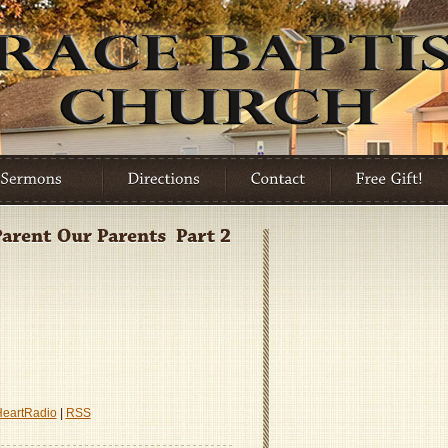
HeartRadio
|
RSS