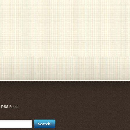
r
RSS
Feed