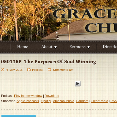
4. May, 2016
Podcast
Comments Off
on
050116P
–
The
Purposes
Of
Podcast:
Play in new window
|
Download
Soul
Subscribe:
Apple Podcasts
|
Spotify
|
Amazon Music
|
Pandora
|
iHeartRadio
|
RSS
Winning