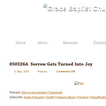
5. May, 2026
Podcast
Comments Off
on
050326A
–
Sorrow
Gets
Podcast:
Play in new window
|
Download
Turned
Subscribe:
Apple Podcasts
|
Spotify
|
Amazon Music
Into
|
Pandora
|
iHeartRadi
Joy