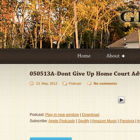
13. May, 2013
Podcast
No comments
Podcast:
Play in new window
|
Download
Subscribe:
Apple Podcasts
|
Spotify
|
Amazon Music
|
Pandora
|
i