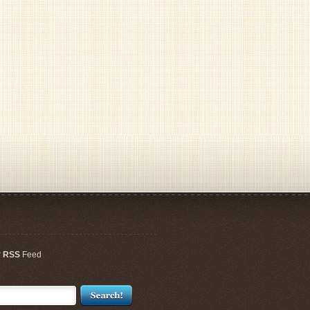
r
RSS
Feed