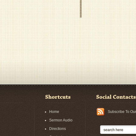
Home
Subscribe To Ou
Sermon Audio
Directions