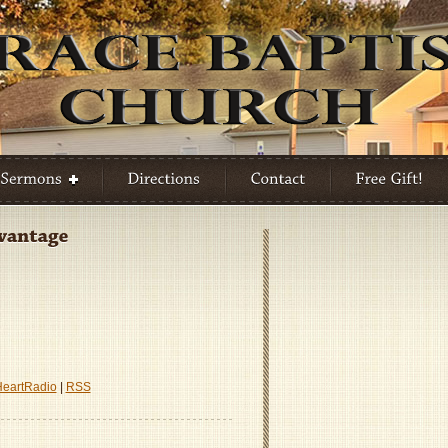
HeartRadio
|
RSS