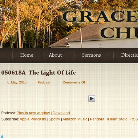
8. May, 2018
Podcast
Comments Off
on
050618A
–
The
Light
Of
Podcast:
Play in new window
|
Download
Life
Subscribe:
Apple Podcasts
|
Spotify
|
Amazon Music
|
Pandora
|
iHeartRadio
|
RSS