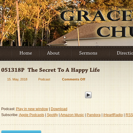
15. May, 2018
Podcast
Comments Off
on
051318P
–
The
Secret
To
Podcast:
Play in new window
|
Download
A
Subscribe:
Apple Podcasts
|
Spotify
|
Amazon Music
|
Pandora
|
iHeartRadio
|
RSS
Happy
Life