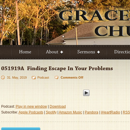
31. May, 2019
Podcast
Comments Off
on
051919A
–
Finding
Escape
In
Podcast:
Play in new window
|
Download
Your
Subscribe:
Apple Podcasts
|
Spotify
|
Amazon Music
|
Pandora
|
iHeartRadio
|
RSS
Problems