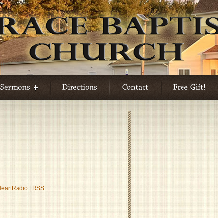
HeartRadio
|
RSS