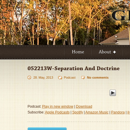
28. May, 2013
Podcast
No comments
Podcast:
Play in new window
|
Download
Subscribe:
Apple Podcasts
|
Spotify
|
Amazon Music
|
Pandora
|
i