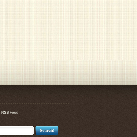
r
RSS
Feed