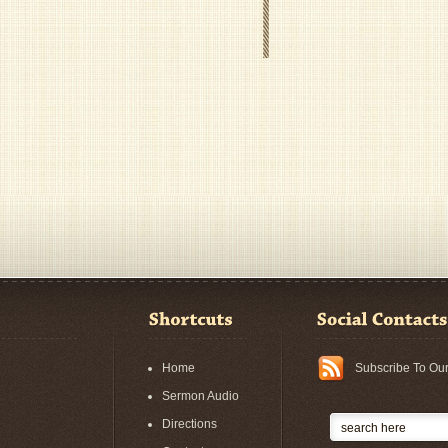
Home
Subscribe To Ou
Sermon Audio
Directions