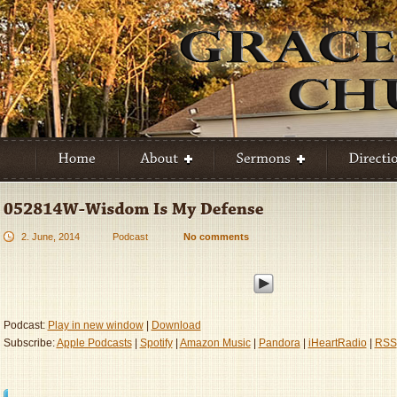
2. June, 2014
Podcast
No comments
Podcast:
Play in new window
|
Download
Subscribe:
Apple Podcasts
|
Spotify
|
Amazon Music
|
Pandora
|
iHeartRadio
|
RSS