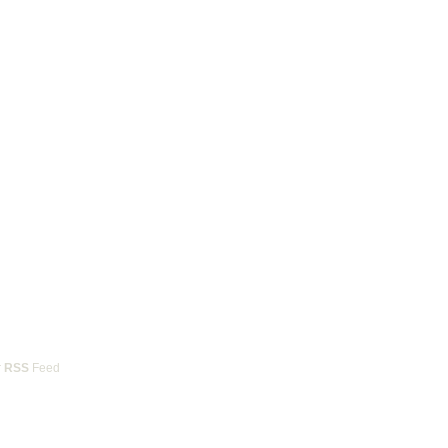
r
RSS
Feed