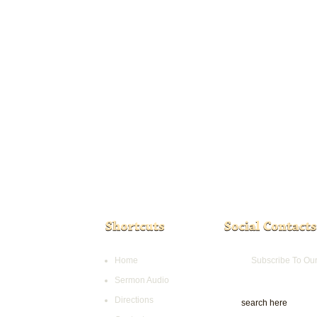
Home
Subscribe To Ou
Sermon Audio
Directions