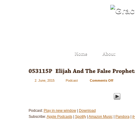
2. June, 2015
Podcast
Comments Off
on
053115P
–
Elijah
And
The
Podcast:
Play in new window
|
Download
False
Subscribe:
Apple Podcasts
|
Spotify
|
Amazon Music
|
Pandora
|
i
Prophets