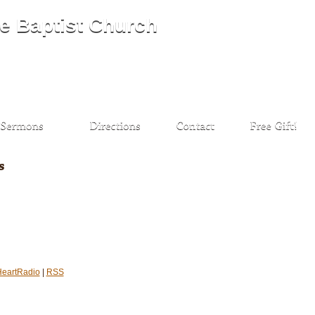
HeartRadio
|
RSS