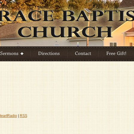
HeartRadio
|
RSS