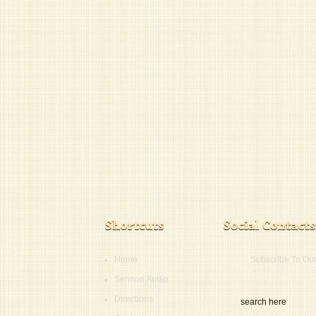
Home
Subscribe To Ou
Sermon Audio
Directions