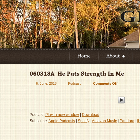
6. June, 2018
Podcast
Comments Off
on
060318A
–
He
Puts
Strength
Podcast:
Play in new window
|
Download
In
Subscribe:
Apple Podcasts
|
Spotify
|
Amazon Music
|
Pandora
|
i
Me