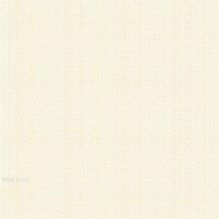
r
RSS
Feed