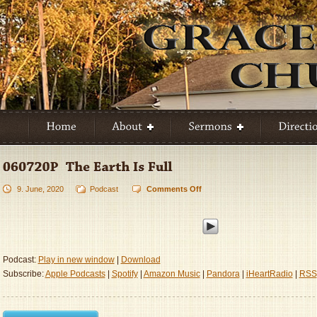
9. June, 2020
Podcast
Comments Off
on
060720P
–
The
Earth
Is
Podcast:
Play in new window
|
Download
Full
Subscribe:
Apple Podcasts
|
Spotify
|
Amazon Music
|
Pandora
|
iHeartRadio
|
RSS