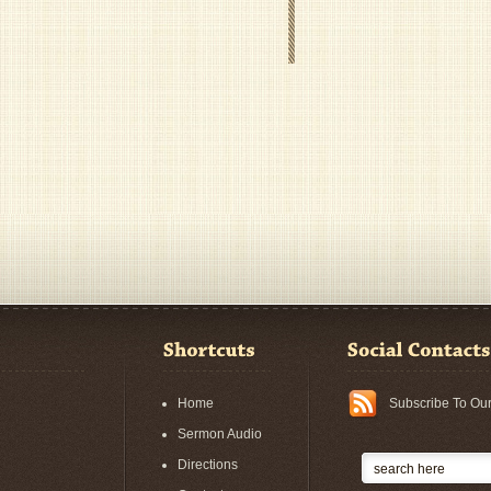
Home
Subscribe To Ou
Sermon Audio
Directions