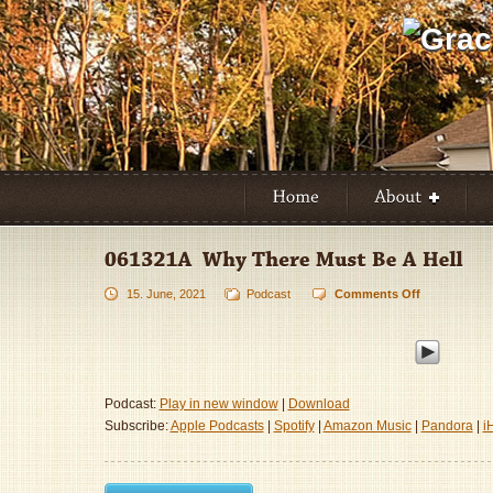
15. June, 2021
Podcast
Comments Off
on
061321A
–
Why
There
Must
Podcast:
Play in new window
|
Download
Be
Subscribe:
Apple Podcasts
|
Spotify
|
Amazon Music
|
Pandora
|
i
A
Hell