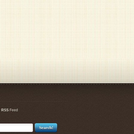
r
RSS
Feed