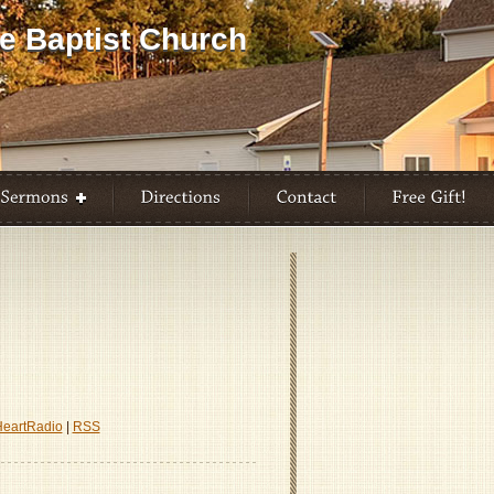
HeartRadio
|
RSS