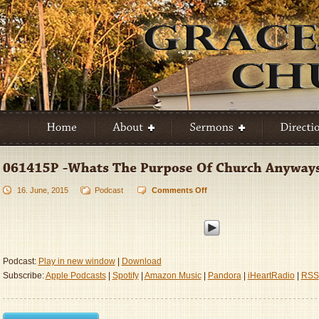
16. June, 2015
Podcast
Comments Off
on
061415P
-
Whats
The
Purpose
Podcast:
Play in new window
|
Download
Of
Subscribe:
Apple Podcasts
|
Spotify
|
Amazon Music
|
Pandora
|
iHeartRadio
|
RSS
Church
Anyways
Part
2