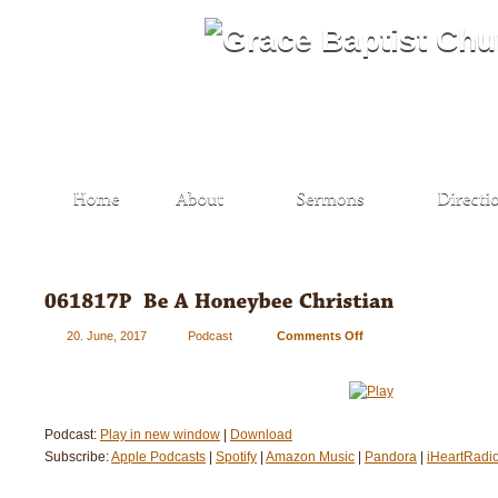
20. June, 2017
Podcast
Comments Off
on
061817P
–
Be
A
Podcast:
Play in new window
|
Download
Honeybee
Subscribe:
Apple Podcasts
|
Spotify
|
Amazon Music
|
Christian
Pandora
|
iHeartRadi