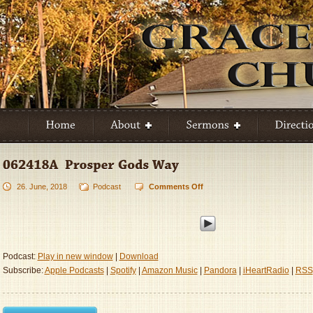
26. June, 2018
Podcast
Comments Off
on
062418A
–
Prosper
God’s
Way
Podcast:
Play in new window
|
Download
Subscribe:
Apple Podcasts
|
Spotify
|
Amazon Music
|
Pandora
|
iHeartRadio
|
RSS