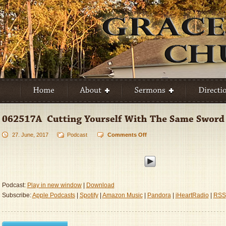
27. June, 2017
Podcast
Comments Off
on
062517A
–
Cutting
Yourself
With
Podcast:
Play in new window
|
Download
The
Subscribe:
Apple Podcasts
|
Spotify
|
Amazon Music
|
Pandora
|
iHeartRadio
|
RSS
Same
Sword
Twice