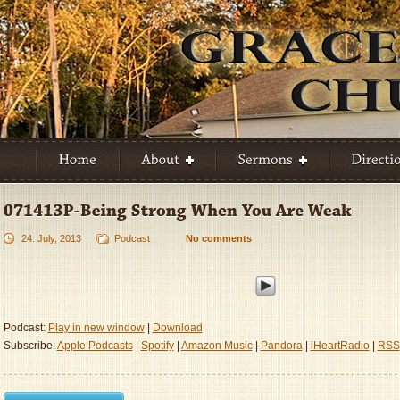
24. July, 2013
Podcast
No comments
Podcast:
Play in new window
|
Download
Subscribe:
Apple Podcasts
|
Spotify
|
Amazon Music
|
Pandora
|
iHeartRadio
|
RSS